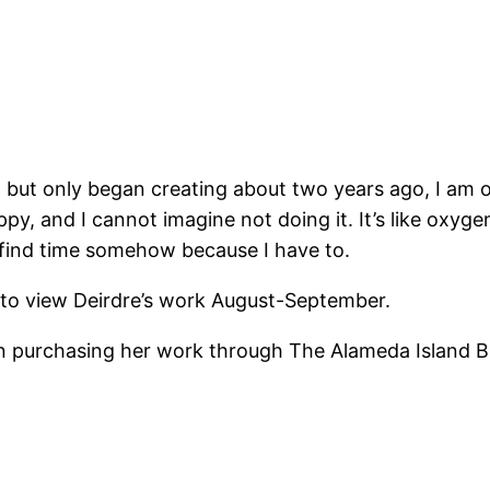
e, but only began creating about two years ago, I am o
ppy, and I cannot imagine not doing it. It’s like oxy
 I find time somehow because I have to.
to view Deirdre’s work August-September.
 on purchasing her work through The Alameda Island