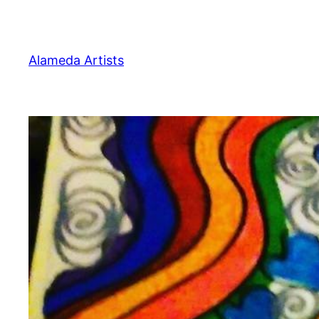
Skip
to
content
Alameda Artists