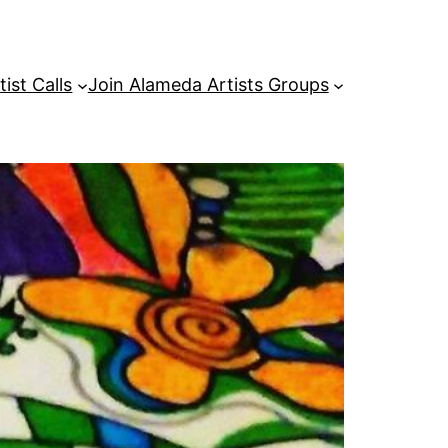
tist Calls
Join Alameda Artists Groups