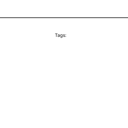
Tags: