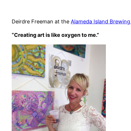
Deirdre Freeman at the
Alameda Island Brewin
“Creating art is like oxygen to me.”