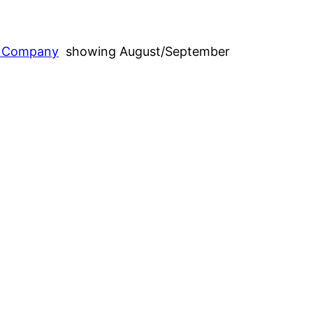
g Company
showing August/September