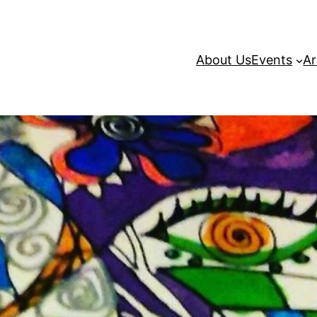
About Us
Events
Ar