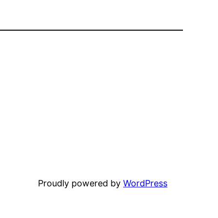
Proudly powered by
WordPress