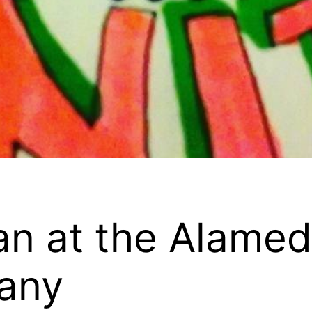
n at the Alamed
any