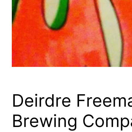
Deirdre Freema
Brewing Comp