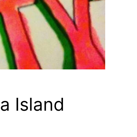
a Island