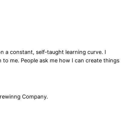
n a constant, self-taught learning curve. I
gen to me. People ask me how I can create things
 Brewinng Company.