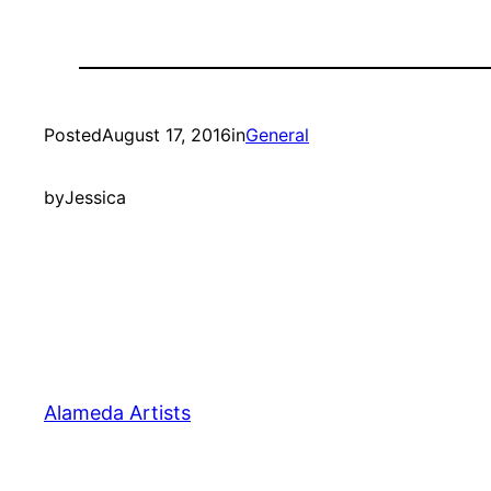
Posted
August 17, 2016
in
General
by
Jessica
Alameda Artists