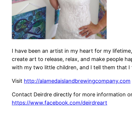
I have been an artist in my heart for my lifetim
create art to release, relax, and make people ha
with my two little children, and I tell them that
Visit
http://alamedaislandbrewingcompany.com
Contact Deirdre directly for more information
https://www.facebook.com/deirdreart